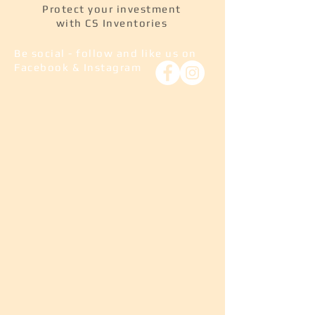
Protect your investment
with CS Inventories
Be social - follow and like us on
Facebook & Instagram