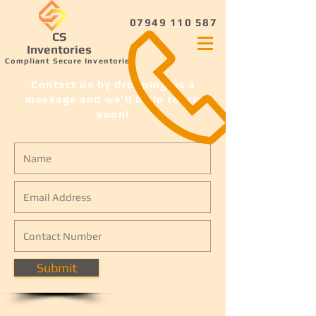
07949 110 587
CS
Inventories
Compliant Secure Inventories
Contact us by dropping us a
message and we'll be in touch
soon!
Submit